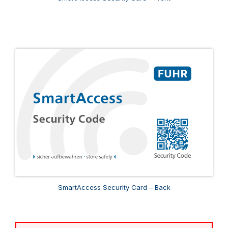
SmartAccess Security Card – Back