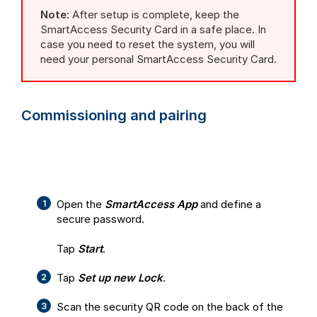
Note:
After setup is complete, keep the
SmartAccess Security Card in a safe place. In
case you need to reset the system, you will
need your personal SmartAccess Security Card.
Commissioning and pairing
Open the
SmartAccess App
and define a
secure password.
Tap
Start
.
Tap
Set up new Lock
.
Scan the security QR code on the back of the