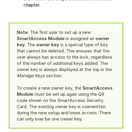
chapter.
Note:
The first user to set up a new
SmartAccess Module
is assigned an
owner
key
. The
owner key
is a special type of key
that cannot be deleted. This ensures that the
user always has access to the lock, regardless
of the number of additional keys added. The
owner key is always displayed at the top in the
Manage Keys
section.
To create a new owner key, the
SmartAccess
Module
must be set up again using the QR
code shown on the SmartAccess Security
Card. The existing owner key is overwritten
during the new setup and loses access. There
can only ever be one owner key.