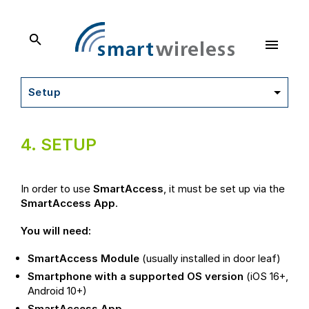
SmartWireless
Dokumentation
Setup
4.
SETUP
In order to use
SmartAccess
, it must be set up via the
SmartAccess App
.
You will need:
SmartAccess Module
(usually installed in door leaf)
Smartphone with a supported OS version
(iOS 16+,
Android 10+)
SmartAccess App