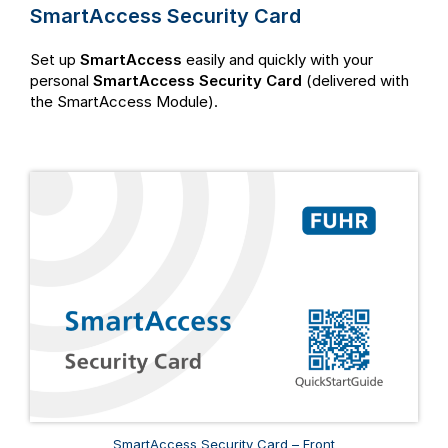
SmartAccess Security Card
Set up
SmartAccess
easily and quickly with your
personal
SmartAccess Security Card
(delivered with
the SmartAccess Module).
SmartAccess Security Card – Front