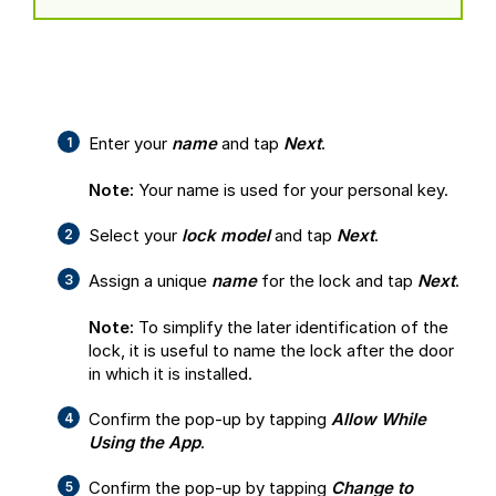
Enter your
name
and tap
Next
.
Note:
Your name is used for your personal key.
Select your
lock model
and tap
Next
.
Assign a unique
name
for the lock and tap
Next
.
Note:
To simplify the later identification of the
lock, it is useful to name the lock after the door
in which it is installed.
Confirm the pop-up by tapping
Allow While
Using the App
.
Confirm the pop-up by tapping
Change to