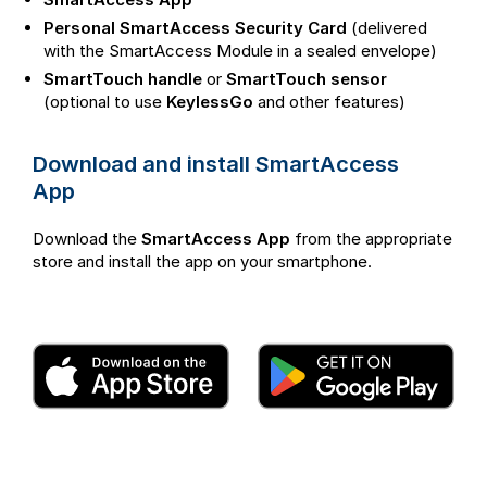
Personal SmartAccess Security Card
(delivered
with the SmartAccess Module in a sealed envelope)
SmartTouch handle
or
SmartTouch sensor
(optional to use
KeylessGo
and other features)
Download and install SmartAccess
App
Download the
SmartAccess App
from the appropriate
store and install the app on your smartphone.