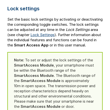
Lock settings
Set the basic lock settings by activating or deactivating
the corresponding toggle switches. The lock settings
can be adjusted at any time in the
Lock Settings
area
(see chapter
Lock Settings
). Further information about
the individual features and functions can be found in
the
Smart Access App
or in this user manual.
Note:
To set or adjust the lock settings of the
SmartAccess Module
, your smartphone must
be within the Bluetooth range of the
SmartAccess Module
. The Bluetooth range of
the
SmartAccess Module
is approximately
10m in open space. The transmission power and
reception characteristics depend heavily on
structural and other environmental conditions.
Please make sure that your smartphone is near
the
SmartAccess Module
or door.