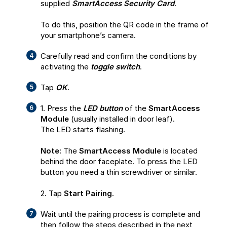
supplied
SmartAccess Security Card
.
To do this, position the QR code in the frame of
your smartphone’s camera.
Carefully read and confirm the conditions by
activating the
toggle switch
.
Tap
OK
.
1. Press the
LED button
of the
SmartAccess
Module
(usually installed in door leaf).
The LED starts flashing.
Note:
The
SmartAccess Module
is located
behind the door faceplate. To press the LED
button you need a thin screwdriver or similar.
2. Tap
Start Pairing
.
Wait until the pairing process is complete and
then follow the steps described in the next