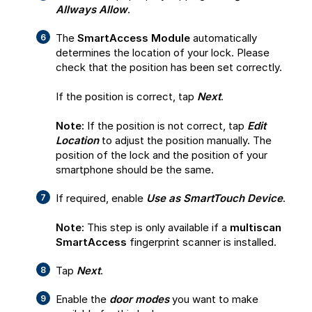
Allways Allow
.
The
SmartAccess Module
automatically
determines the location of your lock. Please
check that the position has been set correctly.
If the position is correct, tap
Next
.
Note:
If the position is not correct, tap
Edit
Location
to adjust the position manually. The
position of the lock and the position of your
smartphone should be the same.
If required, enable
Use as SmartTouch Device
.
Note:
This step is only available if a
multiscan
SmartAccess
fingerprint scanner is installed.
Tap
Next
.
Enable the
door modes
you want to make