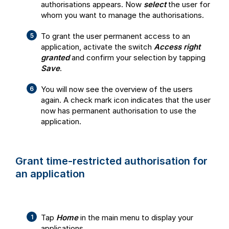
authorisations appears. Now
select
the user for
whom you want to manage the authorisations.
To grant the user permanent access to an
application, activate the switch
Access right
granted
and confirm your selection by tapping
Save
.
You will now see the overview of the users
again. A check mark icon indicates that the user
now has permanent authorisation to use the
application.
Grant time-restricted authorisation for
an application
Tap
Home
in the main menu to display your
applications.