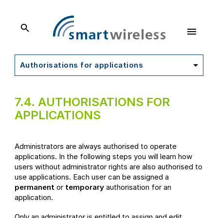
SmartWireless
Dokumentation
Authorisations for applications
7.4.
AUTHORISATIONS FOR
APPLICATIONS
Administrators are always authorised to operate
applications. In the following steps you will learn how
users without administrator rights are also authorised to
use applications. Each user can be assigned a
permanent
or
temporary
authorisation for an
application.
Only an administrator is entitled to assign and edit