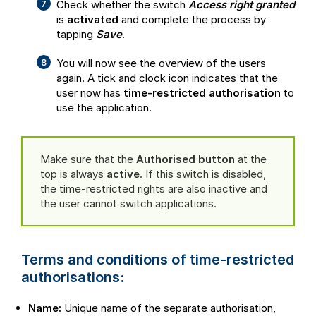
Check whether the switch
Access right granted
is
activated
and complete the process by
tapping
Save
.
You will now see the overview of the users
again. A tick and clock icon indicates that the
user now has
time-restricted authorisation
to
use the application.
Make sure that the
Authorised button
at the
top is always
active
. If this switch is disabled,
the time-restricted rights are also inactive and
the user cannot switch applications.
Terms and conditions of time-restricted
authorisations:
Name:
Unique name of the separate authorisation,