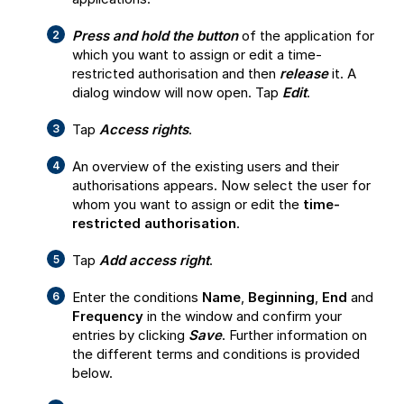
Press and hold the button
of the application for
which you want to assign or edit a time-
restricted authorisation and then
release
it. A
dialog window will now open. Tap
Edit
.
Tap
Access rights
.
An overview of the existing users and their
authorisations appears. Now select the user for
whom you want to assign or edit the
time-
restricted authorisation
.
Tap
Add access right
.
Enter the conditions
Name
,
Beginning
,
End
and
Frequency
in the window and confirm your
entries by clicking
Save
. Further information on
the different terms and conditions is provided
below.