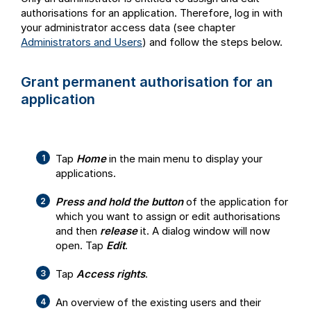
authorisations for an application. Therefore, log in with
your administrator access data (see chapter
Administrators and Users
) and follow the steps below.
Grant permanent authorisation for an
application
Tap
Home
in the main menu to display your
applications.
Press and hold the button
of the application for
which you want to assign or edit authorisations
and then
release
it. A dialog window will now
open. Tap
Edit
.
Tap
Access rights
.
An overview of the existing users and their