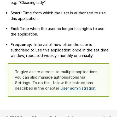
e.g. “Cleaning lady”.
Start:
Time from which the user is authorised to use
this application.
End:
Time when the user no longer has rights to use
the application.
Frequency:
Interval of how often the user is
authorised to use this application: once in the set time
window, repeated weekly, monthly or annually.
To give a user access to multiple applications,
you can also manage authorisations via
Settings. To do this, follow the instructions
described in the chapter
User administration
.