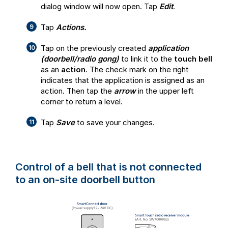
dialog window will now open. Tap
Edit
.
Tap
Actions.
Tap on the previously created
application
(doorbell/radio gong)
to link it to the
touch bell
as an
action
. The check mark on the right
indicates that the application is assigned as an
action. Then tap the
arrow
in the upper left
corner to return a level.
Tap
Save
to save your changes.
Control of a bell that is
not connected
to an on-site doorbell button