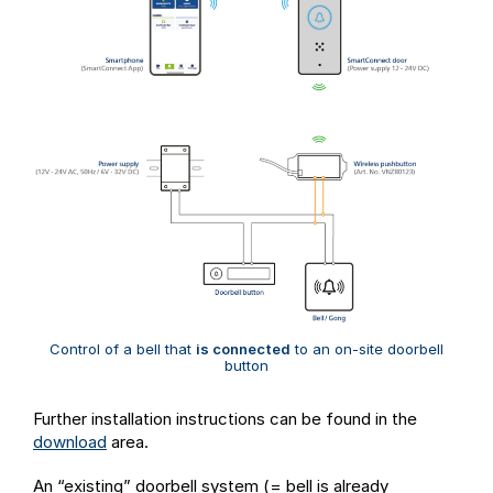
Control of a bell that
is connected
to an on-site doorbell
button
Further installation instructions can be found in the
download
area.
An “existing” doorbell system (= bell is already