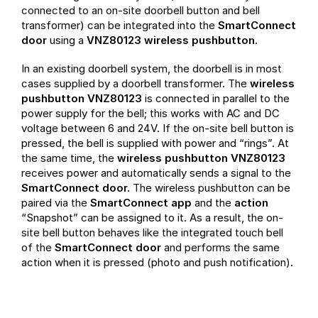
connected to an on-site doorbell button and bell
transformer) can be integrated into the
SmartConnect
door
using a
VNZ80123 wireless pushbutton
.
In an existing doorbell system, the doorbell is in most
cases supplied by a doorbell transformer. The
wireless
pushbutton VNZ80123
is connected in parallel to the
power supply for the bell; this works with AC and DC
voltage between 6 and 24V. If the on-site bell button is
pressed, the bell is supplied with power and “rings”. At
the same time, the
wireless pushbutton VNZ80123
receives power and automatically sends a signal to the
SmartConnect door.
The wireless pushbutton can be
paired via the
SmartConnect app
and the
action
“Snapshot” can be assigned to it. As a result, the on-
site bell button behaves like the integrated touch bell
of the
SmartConnect door
and performs the same
action when it is pressed (photo and push notification).