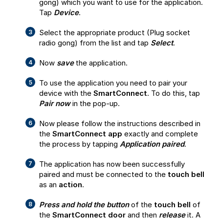
gong) which you want to use for the application.
Tap
Device
.
Select the appropriate product (Plug socket
radio gong) from the list and tap
Select
.
Now
save
the application.
To use the application you need to pair your
device with the
SmartConnect
. To do this, tap
Pair now
in the pop-up.
Now please follow the instructions described in
the
SmartConnect app
exactly and complete
the process by tapping
Application paired
.
The application has now been successfully
paired and must be connected to the
touch bell
as an
action
.
Press and hold the button
of the
touch bell
of
the
SmartConnect door
and then
release
it. A