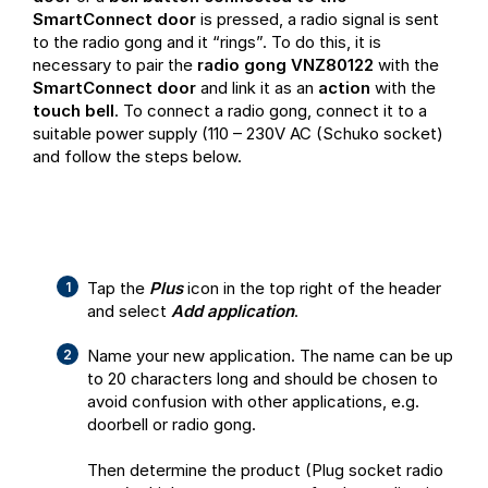
SmartConnect door
is pressed, a radio signal is sent
to the radio gong and it “rings”. To do this, it is
necessary to pair the
radio gong VNZ80122
with the
SmartConnect door
and link it as an
action
with the
touch bell
. To connect a radio gong, connect it to a
suitable power supply (110 – 230V AC (Schuko socket)
and follow the steps below.
Tap the
Plus
icon in the top right of the header
and select
Add application
.
Name your new application. The name can be up
to 20 characters long and should be chosen to
avoid confusion with other applications, e.g.
doorbell or radio gong.
Then determine the product (Plug socket radio