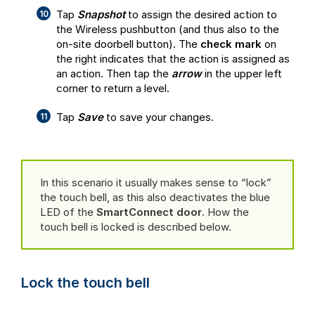
Tap
Snapshot
to assign the desired action to
the Wireless pushbutton (and thus also to the
on-site doorbell button). The
check mark
on
the right indicates that the action is assigned as
an action. Then tap the
arrow
in the upper left
corner to return a level.
Tap
Save
to save your changes.
In this scenario it usually makes sense to “lock”
the touch bell, as this also deactivates the blue
LED of the
SmartConnect door
. How the
touch bell is locked is described below.
Lock the touch bell