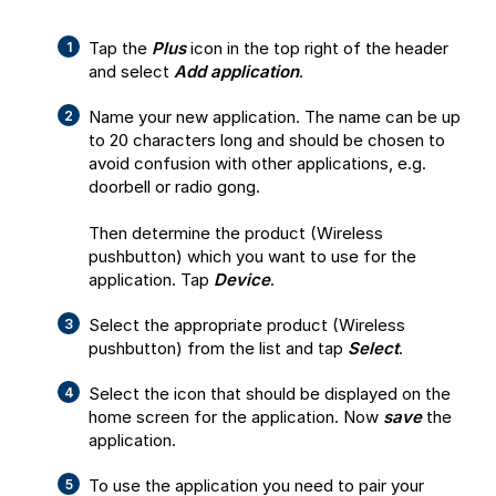
Tap the
Plus
icon in the top right of the header
and select
Add application
.
Name your new application. The name can be up
to 20 characters long and should be chosen to
avoid confusion with other applications, e.g.
doorbell or radio gong.
Then determine the product (Wireless
pushbutton) which you want to use for the
application. Tap
Device
.
Select the appropriate product (Wireless
pushbutton) from the list and tap
Select
.
Select the icon that should be displayed on the
home screen for the application. Now
save
the
application.
To use the application you need to pair your