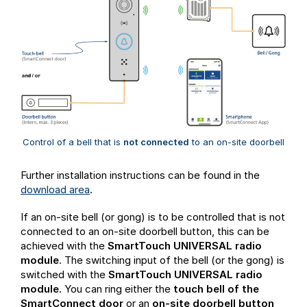
Control of a bell that is
not connected
to an on-site doorbell
Further installation instructions can be found in the
download area
.
If an on-site bell (or gong) is to be controlled that is not
connected to an on-site doorbell button, this can be
achieved with the
SmartTouch UNIVERSAL radio
module
. The switching input of the bell (or the gong) is
switched with the
SmartTouch UNIVERSAL radio
module
. You can ring either the
touch bell of the
SmartConnect door
or an
on-site doorbell button