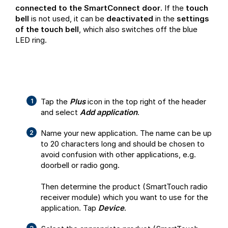
connected to the SmartConnect door
. If the
touch
bell
is not used, it can be
deactivated
in the
settings
of the touch bell
, which also switches off the blue
LED ring.
Tap the
Plus
icon in the top right of the header
and select
Add application
.
Name your new application. The name can be up
to 20 characters long and should be chosen to
avoid confusion with other applications, e.g.
doorbell or radio gong.
Then determine the product (SmartTouch radio
receiver module) which you want to use for the
application. Tap
Device
.